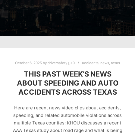
October 6, 2025
by
driversafety
0
accidents
,
news
,
texas
THIS PAST WEEK’S NEWS
ABOUT SPEEDING AND AUTO
ACCIDENTS ACROSS TEXAS
Here are recent news video clips about accidents,
speeding, and related automobile violations across
multiple Texas counties: KHOU discusses a recent
AAA Texas study about road rage and what is being