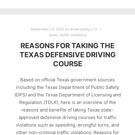
September 24, 2025
by
driversafety
0
texas
,
traffic violations
REASONS FOR TAKING THE
TEXAS DEFENSIVE DRIVING
COURSE
Based on official Texas government sources
including the Texas Department of Public Safety
(DPS) and the Texas Department of Licensing and
Regulation (TDLR), here is an overview of the
reasons and benefits of taking Texas state-
approved defensive driving courses for traffic
violations such as speeding, wrongful turns, and
other non-criminal traffic violations: Reasons for