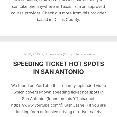
can take one anywhere in Texas from an approved
course provider. Check out more from this provider
based in Dallas County:
July 30, 2025
by
driversafety
0
Uncategorized
SPEEDING TICKET HOT SPOTS
IN SAN ANTONIO
We found on YouTube this recently-uploaded video
which covers known speeding ticket hot spots in
San Antonio: (found on this YT channel:
https://www.youtube.com/@KashCashell) If you are
looking for a defensive driving or driver safety