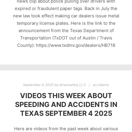
news clip about police pulling over drivers with
expired or fraudulent paper tags. Back in July the
new law took effect making car dealers issue metal
temporary license plates. Here is the link to the
announcement from the Texas Department of
Transportation (TxDOT out of Austin / Travis
County): https://www.txdmv.gov/dealers/HB718
September 4, 2025
by
driversafety
0
accidents
VIDEOS THIS WEEK ABOUT
SPEEDING AND ACCIDENTS IN
TEXAS SEPTEMBER 4 2025
Here are videos from the past week about various