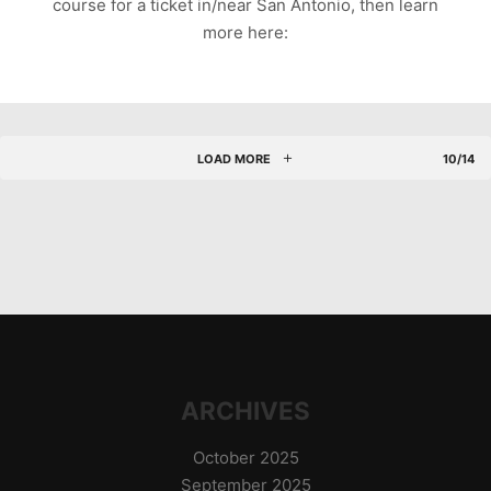
course for a ticket in/near San Antonio, then learn
more here:
LOAD MORE
10/14
ARCHIVES
October 2025
September 2025