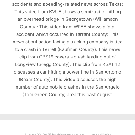
accidents and speeding-related news across Texas:
This video from KVUE shows a semi-trailer hitting
an overhead bridge in Georgetown (Williamson
County): This video from WFAA shows a fatal
accident which occurred in Tarrant County: This
news about action facing a trucking company is tied
to a crash in Terrell (Kaufman County): This news
clip from CBS19 covers a crash leading out of
Longview (Gregg County): This clip from KSAT 12
discusses a car hitting a power line in San Antonio
(Bexar County): This video discusses the high
number of automobile crashes in the San Angelo
(Tom Green County) area this past August: