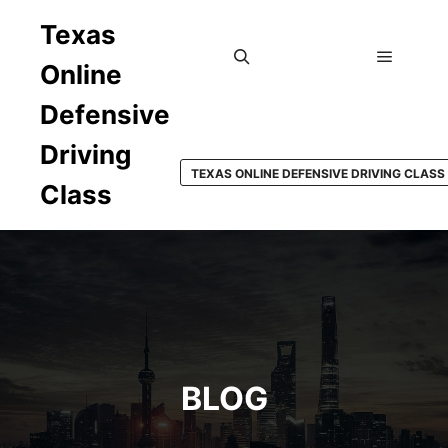
Texas
Online
Main m
Search
Defensive
Driving
TEXAS ONLINE DEFENSIVE DRIVING CLASS
Class
BLOG