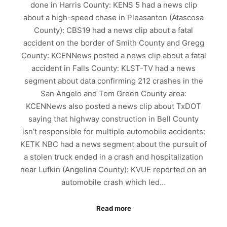
done in Harris County: KENS 5 had a news clip
about a high-speed chase in Pleasanton (Atascosa
County): CBS19 had a news clip about a fatal
accident on the border of Smith County and Gregg
County: KCENNews posted a news clip about a fatal
accident in Falls County: KLST-TV had a news
segment about data confirming 212 crashes in the
San Angelo and Tom Green County area:
KCENNews also posted a news clip about TxDOT
saying that highway construction in Bell County
isn’t responsible for multiple automobile accidents:
KETK NBC had a news segment about the pursuit of
a stolen truck ended in a crash and hospitalization
near Lufkin (Angelina County): KVUE reported on an
automobile crash which led…
Read more