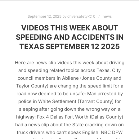
September 12, 2025
by
driversafety
0
news
VIDEOS THIS WEEK ABOUT
SPEEDING AND ACCIDENTS IN
TEXAS SEPTEMBER 12 2025
Here are news clip videos this week about driving
and speeding related topics across Texas. City
council members in Abilene (Jones County and
Taylor County) are changing the speed limit for a
road now deemed to be unsafe: Man arrested by
police in White Settlement (Tarrant County) for
sleeping after going down the wrong way on a
highway: Fox 4 Dallas Fort Worth (Dallas County)
had a news clip about the State cracking down on
truck drivers who can’t speak English: NBC DFW