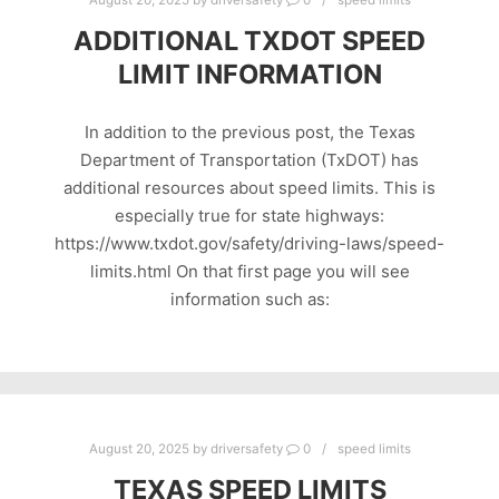
August 20, 2025
by
driversafety
0
speed limits
ADDITIONAL TXDOT SPEED
LIMIT INFORMATION
In addition to the previous post, the Texas
Department of Transportation (TxDOT) has
additional resources about speed limits. This is
especially true for state highways:
https://www.txdot.gov/safety/driving-laws/speed-
limits.html On that first page you will see
information such as:
August 20, 2025
by
driversafety
0
speed limits
TEXAS SPEED LIMITS