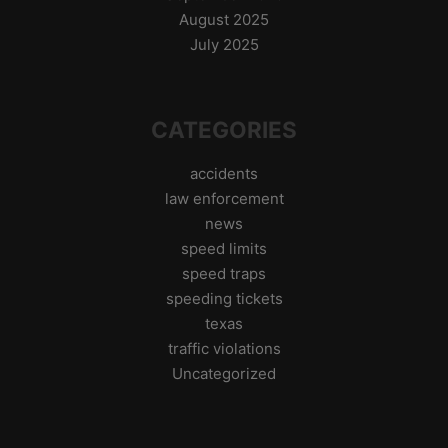
August 2025
July 2025
CATEGORIES
accidents
law enforcement
news
speed limits
speed traps
speeding tickets
texas
traffic violations
Uncategorized