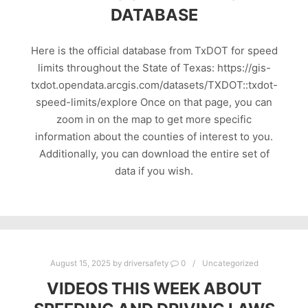
DATABASE
Here is the official database from TxDOT for speed
limits throughout the State of Texas: https://gis-
txdot.opendata.arcgis.com/datasets/TXDOT::txdot-
speed-limits/explore Once on that page, you can
zoom in on the map to get more specific
information about the counties of interest to you.
Additionally, you can download the entire set of
data if you wish.
August 15, 2025
by
driversafety
0
Uncategorized
VIDEOS THIS WEEK ABOUT