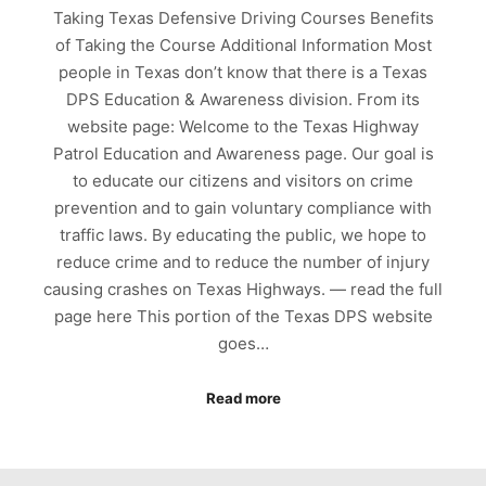
Taking Texas Defensive Driving Courses Benefits
of Taking the Course Additional Information Most
people in Texas don’t know that there is a Texas
DPS Education & Awareness division. From its
website page: Welcome to the Texas Highway
Patrol Education and Awareness page. Our goal is
to educate our citizens and visitors on crime
prevention and to gain voluntary compliance with
traffic laws. By educating the public, we hope to
reduce crime and to reduce the number of injury
causing crashes on Texas Highways. — read the full
page here This portion of the Texas DPS website
goes…
Read more