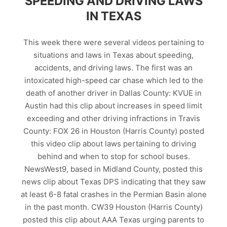
SPEEDING AND DRIVING LAWS
IN TEXAS
This week there were several videos pertaining to
situations and laws in Texas about speeding,
accidents, and driving laws. The first was an
intoxicated high-speed car chase which led to the
death of another driver in Dallas County: KVUE in
Austin had this clip about increases in speed limit
exceeding and other driving infractions in Travis
County: FOX 26 in Houston (Harris County) posted
this video clip about laws pertaining to driving
behind and when to stop for school buses.
NewsWest9, based in Midland County, posted this
news clip about Texas DPS indicating that they saw
at least 6-8 fatal crashes in the Permian Basin alone
in the past month. CW39 Houston (Harris County)
posted this clip about AAA Texas urging parents to