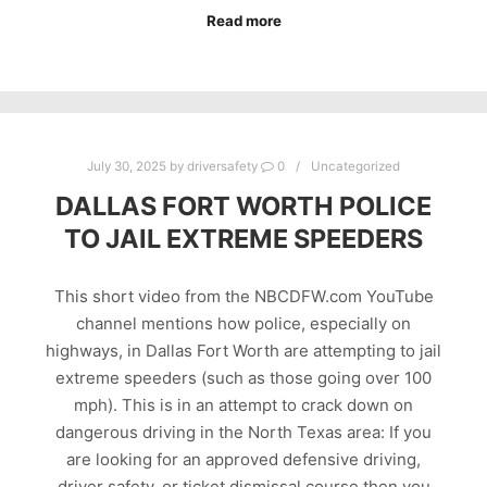
Read more
July 30, 2025
by
driversafety
0
Uncategorized
DALLAS FORT WORTH POLICE
TO JAIL EXTREME SPEEDERS
This short video from the NBCDFW.com YouTube
channel mentions how police, especially on
highways, in Dallas Fort Worth are attempting to jail
extreme speeders (such as those going over 100
mph). This is in an attempt to crack down on
dangerous driving in the North Texas area: If you
are looking for an approved defensive driving,
driver safety, or ticket dismissal course then you