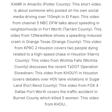
KAMR in Amarillo (Potter County): This short video
is about someone who posted on his own social
media driving over 110mph in El Paso: This video
from channel 5 NBC DFW talks about speeding in
neighborhoods in Fort Worth (Tarrant County): This
video from 12NewsNow shows a speeding-induced
crash in Orange Texas (Orange County): This video
from KPRC 2 Houston covers two people dying
related to a high-speed chase in Houston (Harris
County): This video from Wichita Falls (Wichita
County) discusses the recent TxDOT Operation
Slowdown: This video from KHOU11 in Houston
covers debates over HOV lane violations in Sugar
Land (Fort Bend County): This video from FOX 4
Dallas-Fort Worth covers the traffic accident in
Burnet County which killed 5 women: This video
from KHOU…