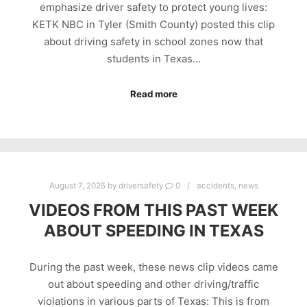
emphasize driver safety to protect young lives:
KETK NBC in Tyler (Smith County) posted this clip
about driving safety in school zones now that
students in Texas…
Read more
August 7, 2025
by
driversafety
0
accidents
,
news
VIDEOS FROM THIS PAST WEEK
ABOUT SPEEDING IN TEXAS
During the past week, these news clip videos came
out about speeding and other driving/traffic
violations in various parts of Texas: This is from