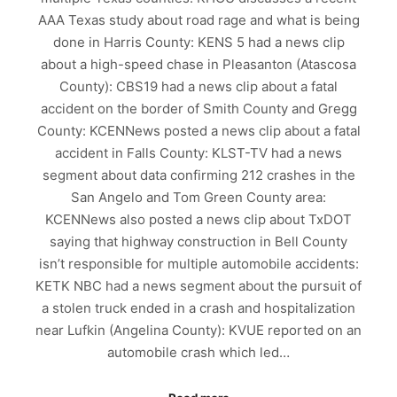
AAA Texas study about road rage and what is being
done in Harris County: KENS 5 had a news clip
about a high-speed chase in Pleasanton (Atascosa
County): CBS19 had a news clip about a fatal
accident on the border of Smith County and Gregg
County: KCENNews posted a news clip about a fatal
accident in Falls County: KLST-TV had a news
segment about data confirming 212 crashes in the
San Angelo and Tom Green County area:
KCENNews also posted a news clip about TxDOT
saying that highway construction in Bell County
isn’t responsible for multiple automobile accidents:
KETK NBC had a news segment about the pursuit of
a stolen truck ended in a crash and hospitalization
near Lufkin (Angelina County): KVUE reported on an
automobile crash which led…