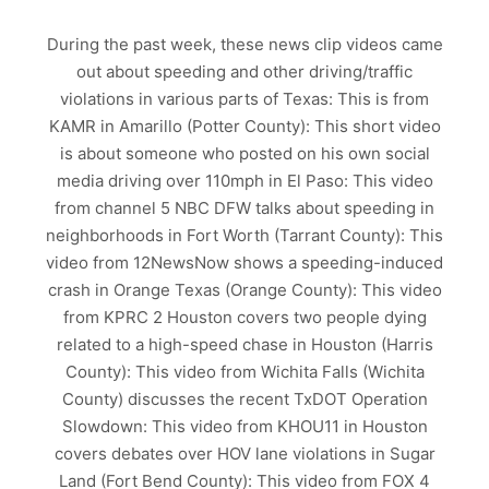
During the past week, these news clip videos came
out about speeding and other driving/traffic
violations in various parts of Texas: This is from
KAMR in Amarillo (Potter County): This short video
is about someone who posted on his own social
media driving over 110mph in El Paso: This video
from channel 5 NBC DFW talks about speeding in
neighborhoods in Fort Worth (Tarrant County): This
video from 12NewsNow shows a speeding-induced
crash in Orange Texas (Orange County): This video
from KPRC 2 Houston covers two people dying
related to a high-speed chase in Houston (Harris
County): This video from Wichita Falls (Wichita
County) discusses the recent TxDOT Operation
Slowdown: This video from KHOU11 in Houston
covers debates over HOV lane violations in Sugar
Land (Fort Bend County): This video from FOX 4