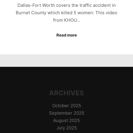
Dallas-Fort Worth covers the traffic accident in
Burnet County which killed 5 women: This video
from KHOU…
Read more
ARCHIVES
October 2025
September 2025
August 2025
July 2025