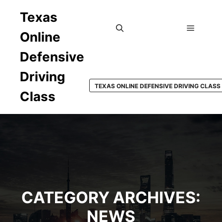
Texas
Online
Main m
Search
Defensive
Driving
TEXAS ONLINE DEFENSIVE DRIVING CLASS
Class
CATEGORY ARCHIVES:
NEWS