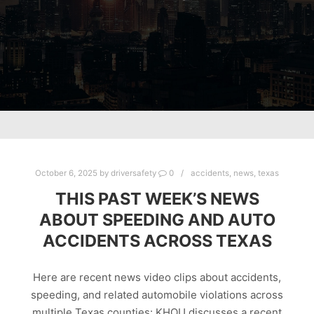
October 6, 2025
by
driversafety
0
accidents
,
news
,
texas
THIS PAST WEEK’S NEWS
ABOUT SPEEDING AND AUTO
ACCIDENTS ACROSS TEXAS
Here are recent news video clips about accidents,
speeding, and related automobile violations across
multiple Texas counties: KHOU discusses a recent