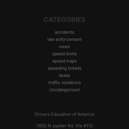
CATEGORIES
accidents
law enforcement
news
speed limits
speed traps
speeding tickets
texas
traffic violations
Uncategorized
Drivers Education of America
7602 N Jupiter Rd, Ste #110