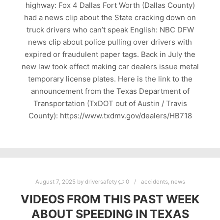
highway: Fox 4 Dallas Fort Worth (Dallas County)
had a news clip about the State cracking down on
truck drivers who can’t speak English: NBC DFW
news clip about police pulling over drivers with
expired or fraudulent paper tags. Back in July the
new law took effect making car dealers issue metal
temporary license plates. Here is the link to the
announcement from the Texas Department of
Transportation (TxDOT out of Austin / Travis
County): https://www.txdmv.gov/dealers/HB718
August 7, 2025
by
driversafety
0
accidents
,
news
VIDEOS FROM THIS PAST WEEK
ABOUT SPEEDING IN TEXAS