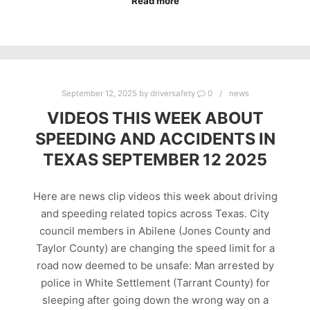
Read more
September 12, 2025
by
driversafety
0
news
VIDEOS THIS WEEK ABOUT
SPEEDING AND ACCIDENTS IN
TEXAS SEPTEMBER 12 2025
Here are news clip videos this week about driving
and speeding related topics across Texas. City
council members in Abilene (Jones County and
Taylor County) are changing the speed limit for a
road now deemed to be unsafe: Man arrested by
police in White Settlement (Tarrant County) for
sleeping after going down the wrong way on a