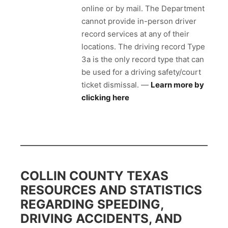
online or by mail. The Department
cannot provide in-person driver
record services at any of their
locations. The driving record Type
3a is the only record type that can
be used for a driving safety/court
ticket dismissal. —
Learn more by
clicking here
COLLIN COUNTY TEXAS
RESOURCES AND STATISTICS
REGARDING SPEEDING,
DRIVING ACCIDENTS, AND