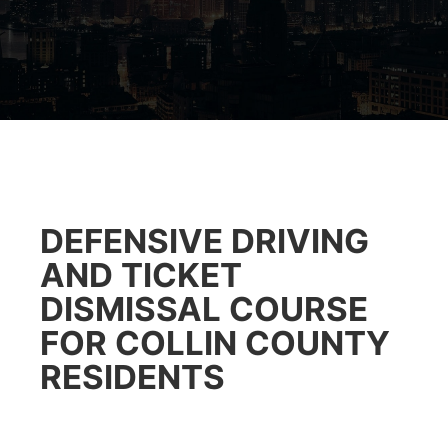
DEFENSIVE DRIVING
AND TICKET
DISMISSAL COURSE
FOR COLLIN COUNTY
RESIDENTS