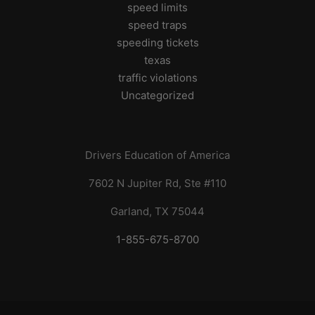
speed limits
speed traps
speeding tickets
texas
traffic violations
Uncategorized
Drivers Education of America
7602 N Jupiter Rd, Ste #110
Garland, TX 75044
1-855-675-8700