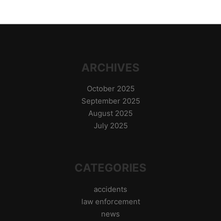
ARCHIVES
October 2025
September 2025
August 2025
July 2025
CATEGORIES
accidents
law enforcement
news