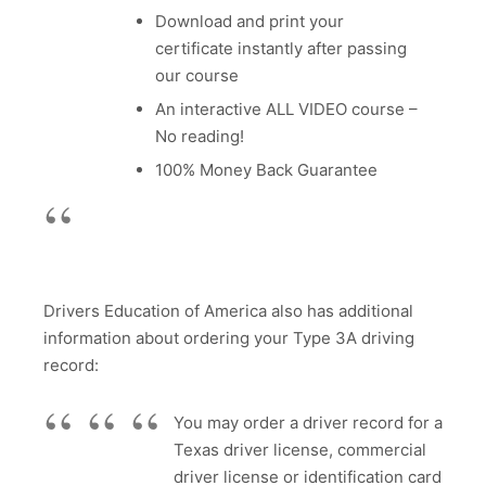
Download and print your
certificate instantly after passing
our course
An interactive ALL VIDEO course –
No reading!
100% Money Back Guarantee
Drivers Education of America also has additional
information about ordering your Type 3A driving
record:
You may order a driver record for a
Texas driver license, commercial
driver license or identification card