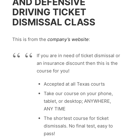
AND DEFENSIVE
DRIVING TICKET
DISMISSAL CLASS
This is from the
company’s website
:
If you are in need of ticket dismissal or
an insurance discount then this is the
course for you!
Accepted at all Texas courts
Take our course on your phone,
tablet, or desktop; ANYWHERE,
ANY TIME
The shortest course for ticket
dismissals. No final test, easy to
pass!