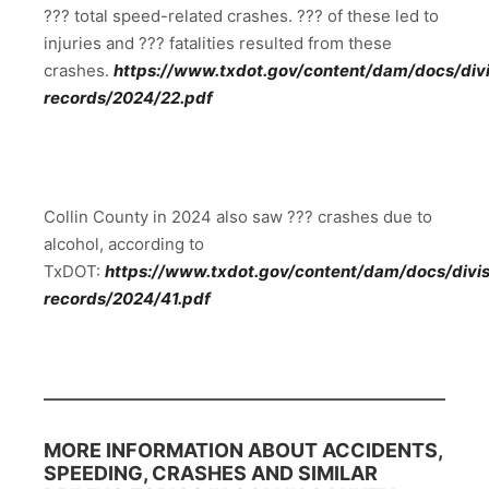
??? total speed-related crashes. ??? of these led to
injuries and ??? fatalities resulted from these
crashes.
https://www.txdot.gov/content/dam/docs/divis
records/2024/22.pdf
Collin County in 2024 also saw ??? crashes due to
alcohol, according to
TxDOT:
https://www.txdot.gov/content/dam/docs/divisi
records/2024/41.pdf
MORE INFORMATION ABOUT ACCIDENTS,
SPEEDING, CRASHES AND SIMILAR