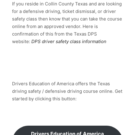
If you reside in Collin County Texas and are looking
for a defensive driving, ticket dismissal, or driver
safety class then know that you can take the course
online from an approved vendor. Here is
confirmation of this from the Texas DPS
website:
DPS driver safety class information
Drivers Education of America offers the Texas
driving safety / defensive driving course online. Get
started by clicking this button:
Drivers Education of America