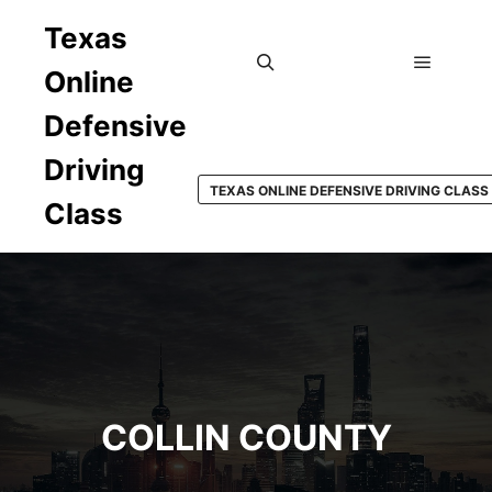
Texas
Online
Main m
Search
Defensive
Driving
TEXAS ONLINE DEFENSIVE DRIVING CLASS
Class
COLLIN COUNTY