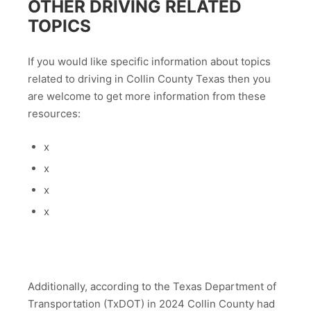
OTHER DRIVING RELATED
TOPICS
If you would like specific information about topics
related to driving in Collin County Texas then you
are welcome to get more information from these
resources:
x
x
x
x
Additionally, according to the Texas Department of
Transportation (TxDOT) in 2024 Collin County had