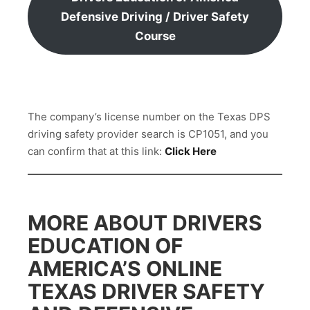
Defensive Driving / Driver Safety
Course
The company’s license number on the Texas DPS
driving safety provider search is CP1051, and you
can confirm that at this link:
Click Here
MORE ABOUT DRIVERS
EDUCATION OF
AMERICA’S ONLINE
TEXAS DRIVER SAFETY