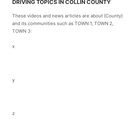
DRIVING TOPICS IN COLLIN COUNTY
These videos and news articles are about {County}
and its communities such as TOWN 1, TOWN 2,
TOWN 3:
x
y
z