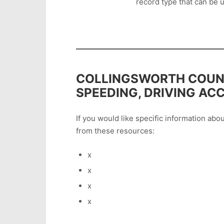
record type that can be u
COLLINGSWORTH COUNT
SPEEDING, DRIVING AC
If you would like specific information ab
from these resources:
x
x
x
x