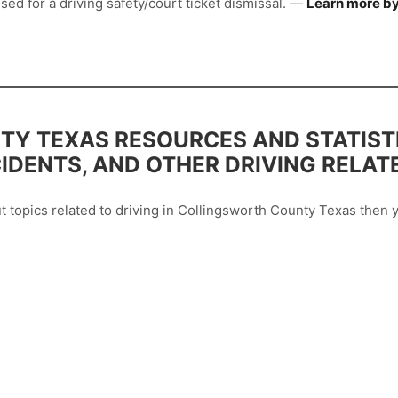
sed for a driving safety/court ticket dismissal. —
Learn more by
Y TEXAS RESOURCES AND STATIST
CIDENTS, AND OTHER DRIVING RELAT
out topics related to driving in Collingsworth County Texas the