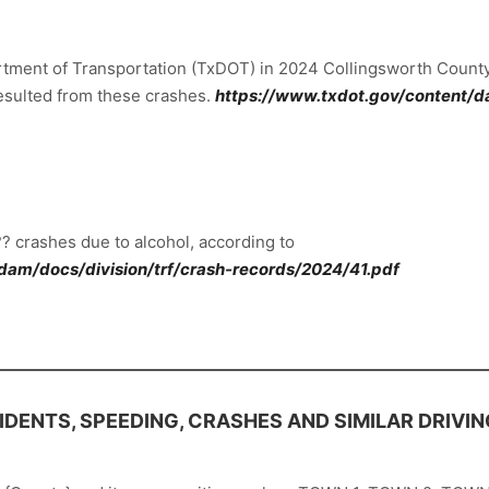
artment of Transportation (TxDOT) in 2024 Collingsworth County
 resulted from these crashes.
https://www.txdot.gov/content/da
? crashes due to alcohol, according to
dam/docs/division/trf/crash-records/2024/41.pdf
DENTS, SPEEDING, CRASHES AND SIMILAR DRIVI