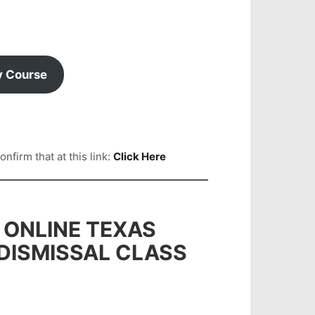
y Course
firm that at this link:
Click Here
 ONLINE TEXAS
 DISMISSAL CLASS