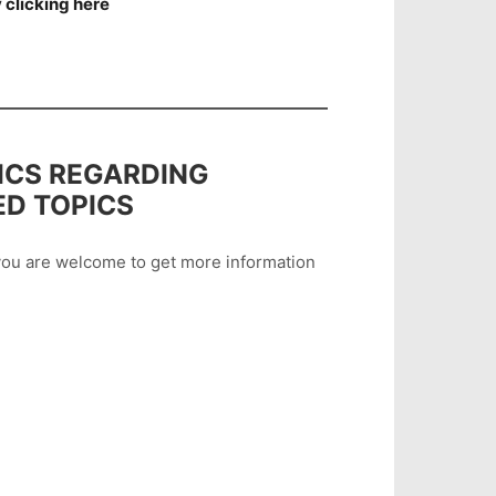
 clicking here
ICS REGARDING
ED TOPICS
n you are welcome to get more information