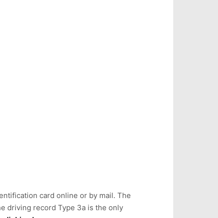
ntification card online or by mail. The
e driving record Type 3a is the only