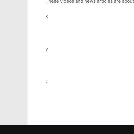
These videos and news articles are abou
x
y
z