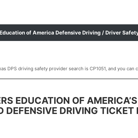
 Education of America Defensive Driving / Driver Safet
 DPS driving safety provider search is CP1051, and you can con
RS EDUCATION OF AMERICA’S
D DEFENSIVE DRIVING TICKET