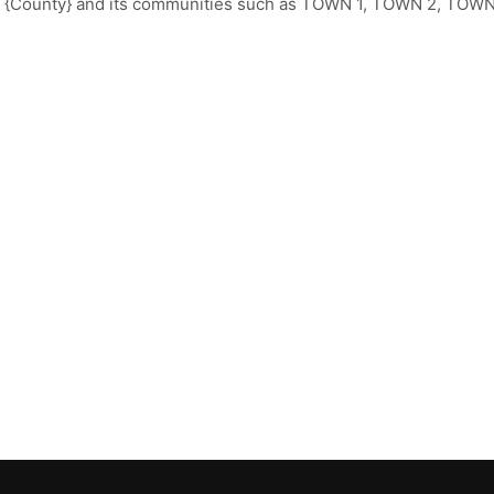
t {County} and its communities such as TOWN 1, TOWN 2, TOWN