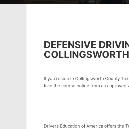
DEFENSIVE DRIVI
COLLINGSWORTH
If you reside in Collingsworth County Texa
take the course online from an approved 
Drivers Education of America offers the Te