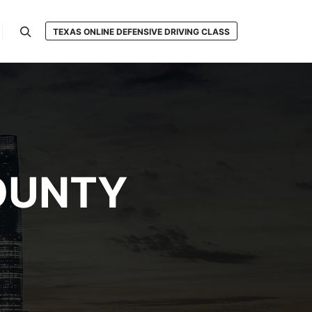
TEXAS ONLINE DEFENSIVE DRIVING CLASS
Search
OUNTY