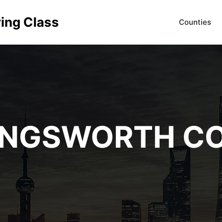
ving Class
Counties
INGSWORTH C