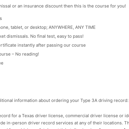
smissal or an insurance discount then this is the course for you!
s
hone, tablet, or desktop; ANYWHERE, ANY TIME
et dismissals. No final test, easy to pass!
tificate instantly after passing our course
ourse – No reading!
ee
itional information about ordering your Type 3A driving record:
cord for a Texas driver license, commercial driver license or ide
e in-person driver record services at any of their locations. Th