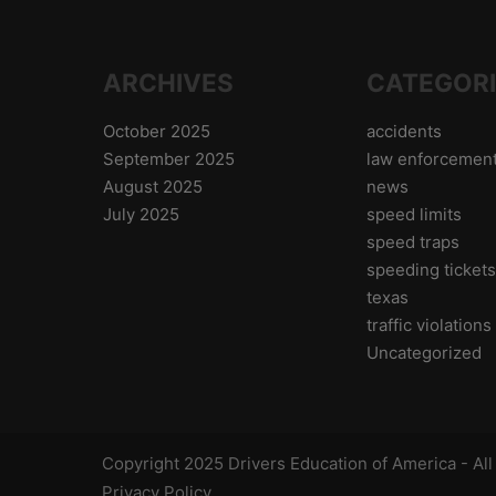
ARCHIVES
CATEGOR
October 2025
accidents
September 2025
law enforcemen
August 2025
news
July 2025
speed limits
speed traps
speeding ticket
texas
traffic violations
Uncategorized
Copyright 2025 Drivers Education of America - Al
Privacy Policy