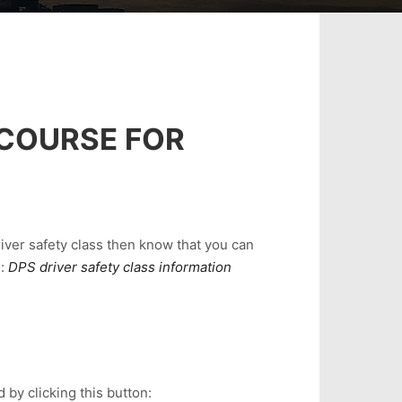
 COURSE FOR
river safety class then know that you can
e:
DPS driver safety class information
 by clicking this button: