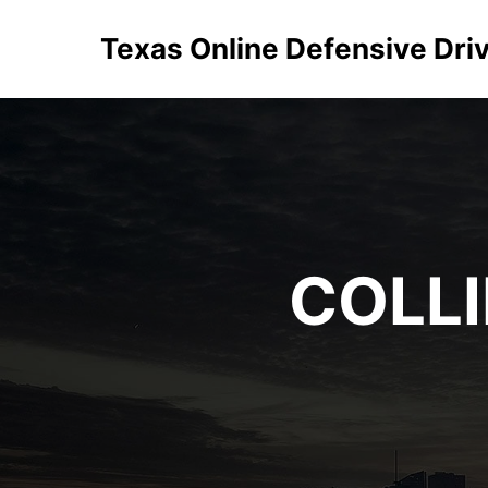
Texas Online Defensive Dri
COLL