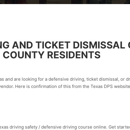
NG AND TICKET DISMISSAL
 COUNTY RESIDENTS
s and are looking for a defensive driving, ticket dismissal, or d
vendor. Here is confirmation of this from the Texas DPS websit
xas driving safety / defensive driving course online. Get started