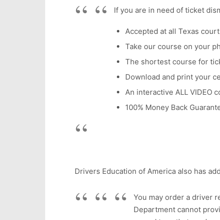
If you are in need of ticket di
Accepted at all Texas court
Take our course on your p
The shortest course for tick
Download and print your cer
An interactive ALL VIDEO c
100% Money Back Guarant
Drivers Education of America also has add
You may order a driver re
Department cannot provid