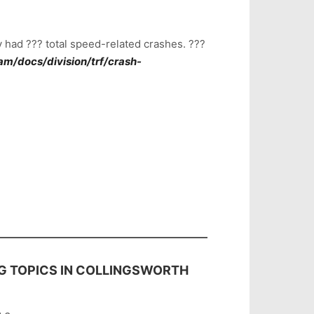
 had ??? total speed-related crashes. ???
m/docs/division/trf/crash-
NG TOPICS IN COLLINGSWORTH