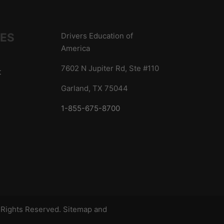
IES
Drivers Education of
America
7602 N Jupiter Rd, Ste #110
t
Garland, TX 75044
1-855-675-8700
s
l Rights Reserved.
Sitemap
and