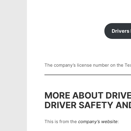
Drivers
The company’s license number on the Texas
MORE ABOUT DRIVE
DRIVER SAFETY AN
This is from the
company’s website
: