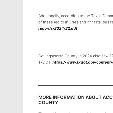
Additionally, according to the Texas Dep
of these led to injuries and ??? fatalities
records/2024/22.pdf
Collingsworth County in 2024 also saw ??
TxDOT:
https://www.txdot.gov/content/
MORE INFORMATION ABOUT ACCI
COUNTY