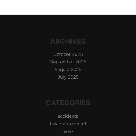
ARCHIVES
October 2025
September 2025
August 2025
July 2025
CATEGORIES
accidents
law enforcement
news