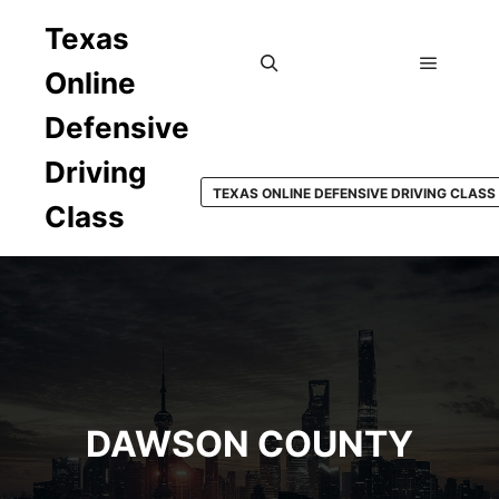
Texas
Online
Main m
Search
Defensive
Driving
TEXAS ONLINE DEFENSIVE DRIVING CLASS
Class
DAWSON COUNTY