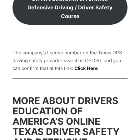
Defensive Driving / Driver Safety
Course
The company’s license number on the Texas DPS
driving safety provider search is CP1051, and you
can confirm that at this link:
Click Here
MORE ABOUT DRIVERS
EDUCATION OF
AMERICA’S ONLINE
TEXAS DRIVER SAFETY