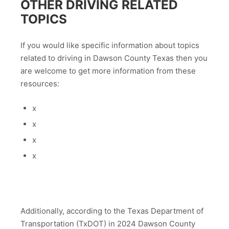
OTHER DRIVING RELATED
TOPICS
If you would like specific information about topics
related to driving in Dawson County Texas then you
are welcome to get more information from these
resources:
x
x
x
x
Additionally, according to the Texas Department of
Transportation (TxDOT) in 2024 Dawson County