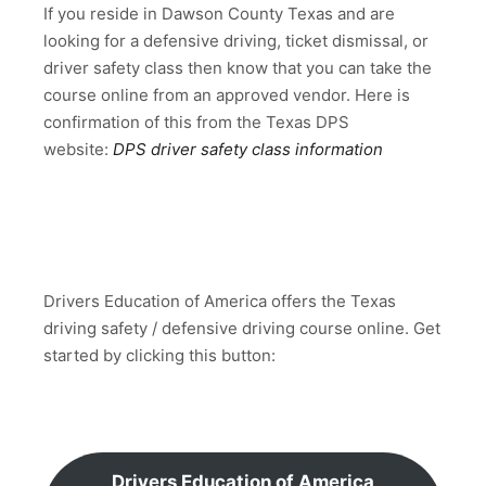
If you reside in Dawson County Texas and are
looking for a defensive driving, ticket dismissal, or
driver safety class then know that you can take the
course online from an approved vendor. Here is
confirmation of this from the Texas DPS
website:
DPS driver safety class information
Drivers Education of America offers the Texas
driving safety / defensive driving course online. Get
started by clicking this button:
Drivers Education of America