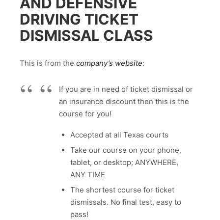
AND DEFENSIVE
DRIVING TICKET
DISMISSAL CLASS
This is from the
company’s website
:
If you are in need of ticket dismissal or
an insurance discount then this is the
course for you!
Accepted at all Texas courts
Take our course on your phone,
tablet, or desktop; ANYWHERE,
ANY TIME
The shortest course for ticket
dismissals. No final test, easy to
pass!