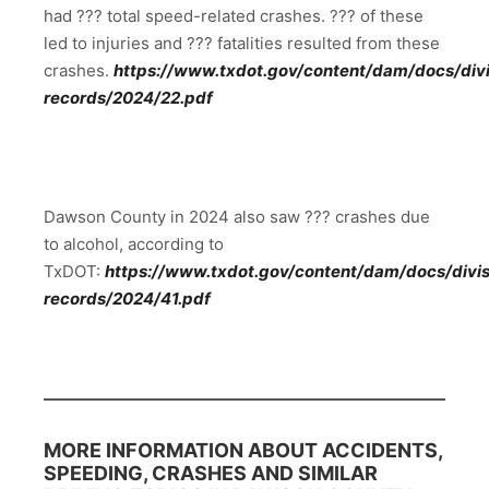
had ??? total speed-related crashes. ??? of these
led to injuries and ??? fatalities resulted from these
crashes.
https://www.txdot.gov/content/dam/docs/divis
records/2024/22.pdf
Dawson County in 2024 also saw ??? crashes due
to alcohol, according to
TxDOT:
https://www.txdot.gov/content/dam/docs/divisi
records/2024/41.pdf
MORE INFORMATION ABOUT ACCIDENTS,
SPEEDING, CRASHES AND SIMILAR