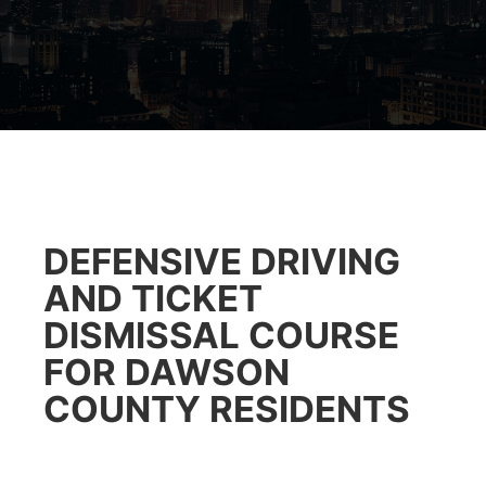
DEFENSIVE DRIVING
AND TICKET
DISMISSAL COURSE
FOR DAWSON
COUNTY RESIDENTS