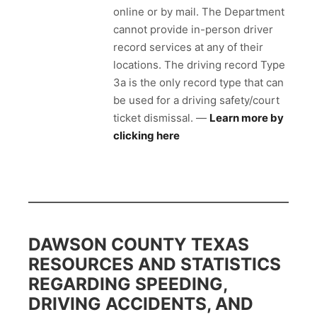
online or by mail. The Department
cannot provide in-person driver
record services at any of their
locations. The driving record Type
3a is the only record type that can
be used for a driving safety/court
ticket dismissal. —
Learn more by
clicking here
DAWSON COUNTY TEXAS
RESOURCES AND STATISTICS
REGARDING SPEEDING,
DRIVING ACCIDENTS, AND