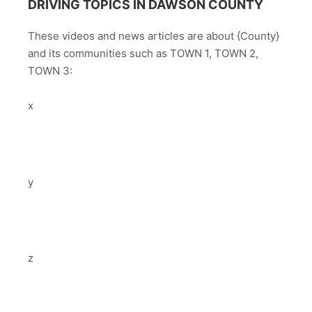
DRIVING TOPICS IN DAWSON COUNTY
These videos and news articles are about {County}
and its communities such as TOWN 1, TOWN 2,
TOWN 3:
x
y
z