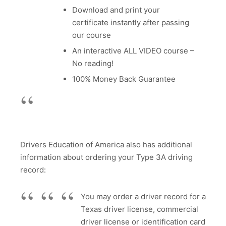
Download and print your
certificate instantly after passing
our course
An interactive ALL VIDEO course –
No reading!
100% Money Back Guarantee
Drivers Education of America also has additional
information about ordering your Type 3A driving
record:
You may order a driver record for a
Texas driver license, commercial
driver license or identification card