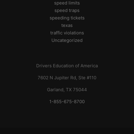
speed limits
speed traps
speeding tickets
texas
traffic violations
Uncategorized
Drivers Education of America
7602 N Jupiter Rd, Ste #110
Garland, TX 75044
1-855-675-8700