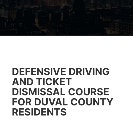
DEFENSIVE DRIVING
AND TICKET
DISMISSAL COURSE
FOR DUVAL COUNTY
RESIDENTS