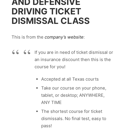
AND DEFENSIVE
DRIVING TICKET
DISMISSAL CLASS
This is from the
company’s website
:
If you are in need of ticket dismissal or
an insurance discount then this is the
course for you!
Accepted at all Texas courts
Take our course on your phone,
tablet, or desktop; ANYWHERE,
ANY TIME
The shortest course for ticket
dismissals. No final test, easy to
pass!