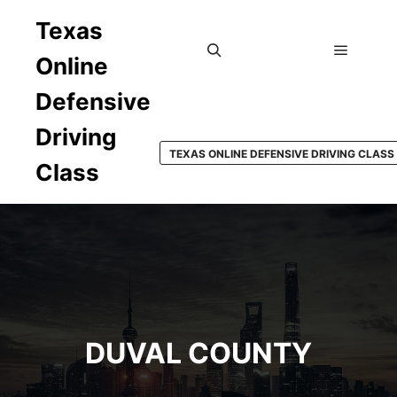
Texas
Online
Main m
Search
Defensive
Driving
TEXAS ONLINE DEFENSIVE DRIVING CLASS
Class
DUVAL COUNTY