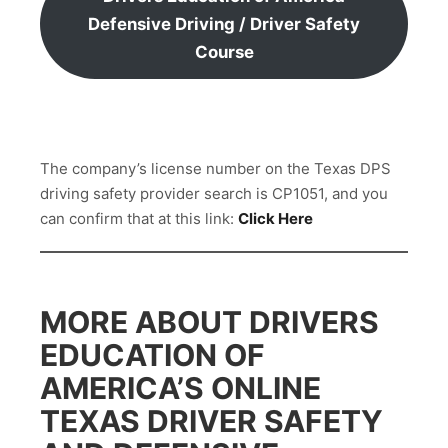
Defensive Driving / Driver Safety
Course
The company’s license number on the Texas DPS
driving safety provider search is CP1051, and you
can confirm that at this link:
Click Here
MORE ABOUT DRIVERS
EDUCATION OF
AMERICA’S ONLINE
TEXAS DRIVER SAFETY