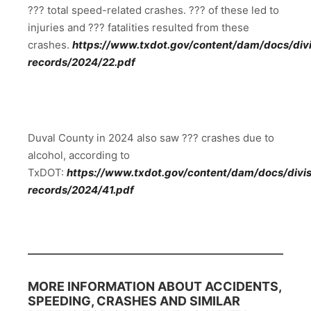
??? total speed-related crashes. ??? of these led to
injuries and ??? fatalities resulted from these
crashes.
https://www.txdot.gov/content/dam/docs/divis
records/2024/22.pdf
Duval County in 2024 also saw ??? crashes due to
alcohol, according to
TxDOT:
https://www.txdot.gov/content/dam/docs/divisi
records/2024/41.pdf
MORE INFORMATION ABOUT ACCIDENTS,
SPEEDING, CRASHES AND SIMILAR