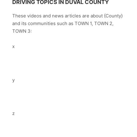
DRIVING TOPICS IN DUVAL COUNTY
These videos and news articles are about {County}
and its communities such as TOWN 1, TOWN 2,
TOWN 3:
x
y
z