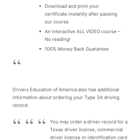
Download and print your
certificate instantly after passing
our course
An interactive ALL VIDEO course –
No reading!
100% Money Back Guarantee
Drivers Education of America also has additional
information about ordering your Type 3A driving
record:
You may order a driver record for a
Texas driver license, commercial
driver license or identification card