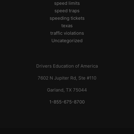
speed limits
speed traps
speeding tickets
texas
traffic violations
Uncategorized
Drivers Education of America
7602 N Jupiter Rd, Ste #110
Garland, TX 75044
1-855-675-8700