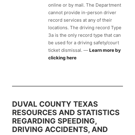
online or by mail. The Department
cannot provide in-person driver
record services at any of their
locations. The driving record Type
3a is the only record type that can
be used for a driving safety/court
ticket dismissal. —
Learn more by
clicking here
DUVAL COUNTY TEXAS
RESOURCES AND STATISTICS
REGARDING SPEEDING,
DRIVING ACCIDENTS, AND