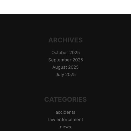
ARCHIVES
October 2025
September 2025
August 2025
July 2025
CATEGORIES
accidents
law enforcement
news