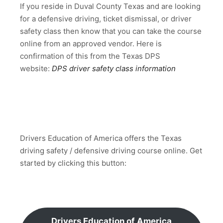
If you reside in Duval County Texas and are looking
for a defensive driving, ticket dismissal, or driver
safety class then know that you can take the course
online from an approved vendor. Here is
confirmation of this from the Texas DPS
website:
DPS driver safety class information
Drivers Education of America offers the Texas
driving safety / defensive driving course online. Get
started by clicking this button:
Drivers Education of America