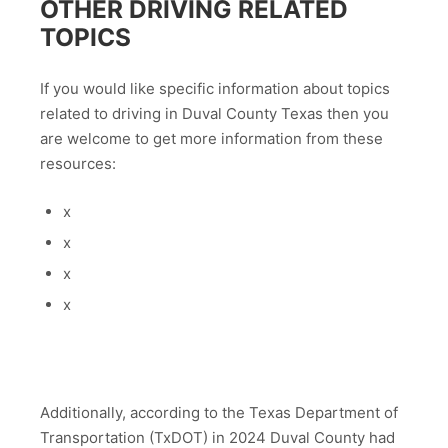
OTHER DRIVING RELATED
TOPICS
If you would like specific information about topics
related to driving in Duval County Texas then you
are welcome to get more information from these
resources:
x
x
x
x
Additionally, according to the Texas Department of
Transportation (TxDOT) in 2024 Duval County had