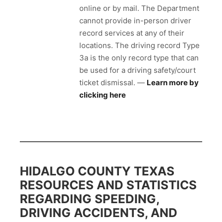
online or by mail. The Department
cannot provide in-person driver
record services at any of their
locations. The driving record Type
3a is the only record type that can
be used for a driving safety/court
ticket dismissal. —
Learn more by
clicking here
HIDALGO COUNTY TEXAS
RESOURCES AND STATISTICS
REGARDING SPEEDING,
DRIVING ACCIDENTS, AND