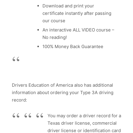
Download and print your
certificate instantly after passing
our course
An interactive ALL VIDEO course –
No reading!
100% Money Back Guarantee
Drivers Education of America also has additional
information about ordering your Type 3A driving
record:
You may order a driver record for a
Texas driver license, commercial
driver license or identification card