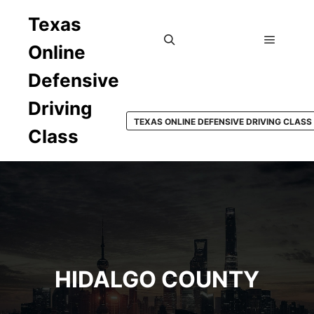
Texas
Online
Main m
Search
Defensive
Driving
TEXAS ONLINE DEFENSIVE DRIVING CLASS
Class
HIDALGO COUNTY