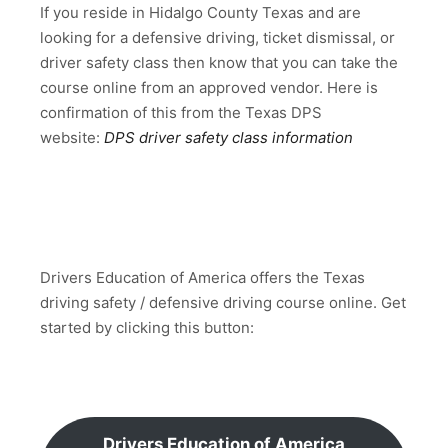
If you reside in Hidalgo County Texas and are
looking for a defensive driving, ticket dismissal, or
driver safety class then know that you can take the
course online from an approved vendor. Here is
confirmation of this from the Texas DPS
website:
DPS driver safety class information
Drivers Education of America offers the Texas
driving safety / defensive driving course online. Get
started by clicking this button:
Drivers Education of America