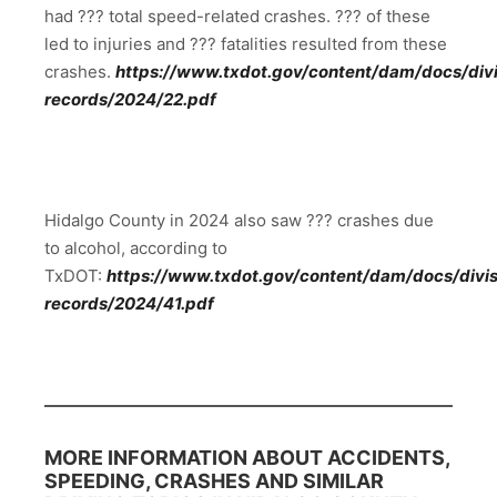
had ??? total speed-related crashes. ??? of these
led to injuries and ??? fatalities resulted from these
crashes.
https://www.txdot.gov/content/dam/docs/divis
records/2024/22.pdf
Hidalgo County in 2024 also saw ??? crashes due
to alcohol, according to
TxDOT:
https://www.txdot.gov/content/dam/docs/divisi
records/2024/41.pdf
MORE INFORMATION ABOUT ACCIDENTS,
SPEEDING, CRASHES AND SIMILAR