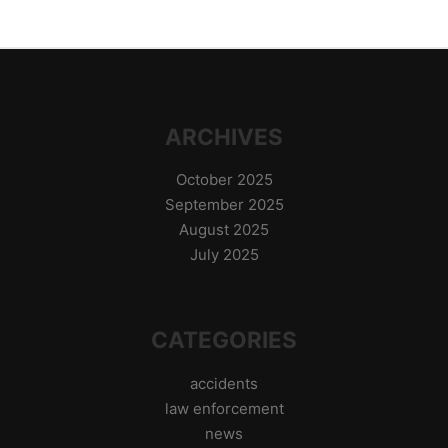
ARCHIVES
October 2025
September 2025
August 2025
July 2025
CATEGORIES
accidents
law enforcement
news