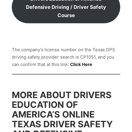
Defensive Driving / Driver Safety
Course
The company’s license number on the Texas DPS
driving safety provider search is CP1051, and you
can confirm that at this link:
Click Here
MORE ABOUT DRIVERS
EDUCATION OF
AMERICA’S ONLINE
TEXAS DRIVER SAFETY