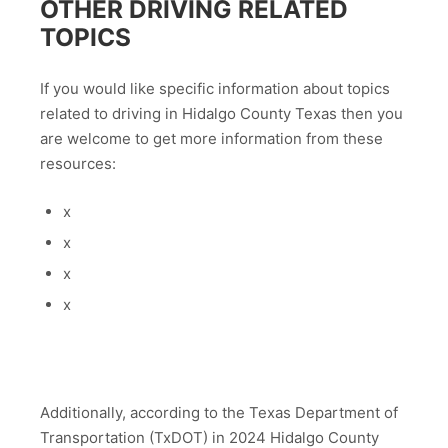
OTHER DRIVING RELATED
TOPICS
If you would like specific information about topics
related to driving in Hidalgo County Texas then you
are welcome to get more information from these
resources:
x
x
x
x
Additionally, according to the Texas Department of
Transportation (TxDOT) in 2024 Hidalgo County