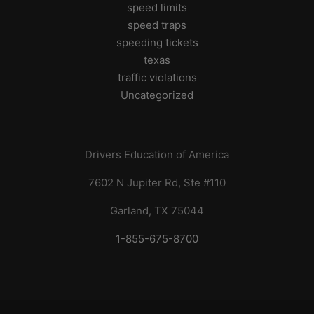
speed limits
speed traps
speeding tickets
texas
traffic violations
Uncategorized
Drivers Education of America
7602 N Jupiter Rd, Ste #110
Garland, TX 75044
1-855-675-8700