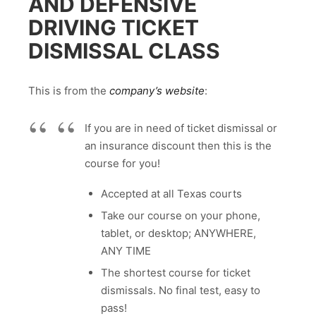
AND DEFENSIVE
DRIVING TICKET
DISMISSAL CLASS
This is from the
company’s website
:
If you are in need of ticket dismissal or
an insurance discount then this is the
course for you!
Accepted at all Texas courts
Take our course on your phone,
tablet, or desktop; ANYWHERE,
ANY TIME
The shortest course for ticket
dismissals. No final test, easy to
pass!