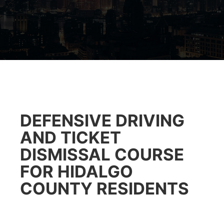
DEFENSIVE DRIVING
AND TICKET
DISMISSAL COURSE
FOR HIDALGO
COUNTY RESIDENTS