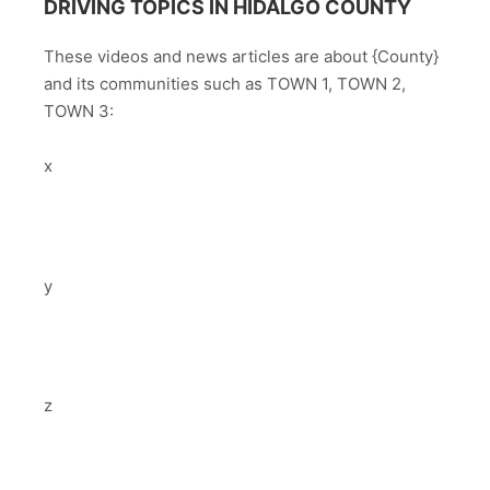
DRIVING TOPICS IN HIDALGO COUNTY
These videos and news articles are about {County}
and its communities such as TOWN 1, TOWN 2,
TOWN 3:
x
y
z