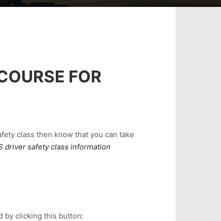
 COURSE FOR
safety class then know that you can take
 driver safety class information
 by clicking this button: