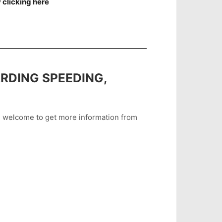
 clicking here
RDING SPEEDING,
are welcome to get more information from