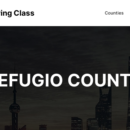
ving Class
Counties
EFUGIO COUN