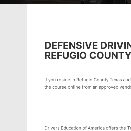
DEFENSIVE DRIVI
REFUGIO COUNTY
If you reside in Refugio County Texas and 
the course online from an approved vendo
Drivers Education of America offers the Te