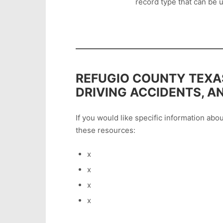
record type that can be u
REFUGIO COUNTY TEXAS
DRIVING ACCIDENTS, A
If you would like specific information ab
these resources:
x
x
x
x