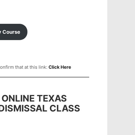
y Course
firm that at this link:
Click Here
 ONLINE TEXAS
 DISMISSAL CLASS