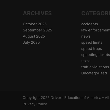
ARCHIVES
CATEGOR
October 2025
accidents
September 2025
law enforcemen
August 2025
news
July 2025
speed limits
speed traps
speeding ticket
texas
traffic violations
Uncategorized
Copyright 2025 Drivers Education of America - Al
Privacy Policy