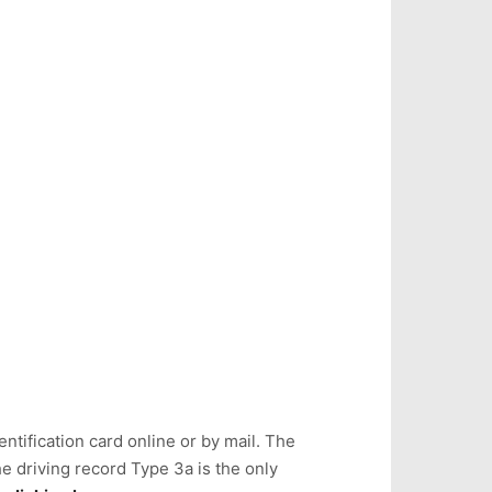
ntification card online or by mail. The
e driving record Type 3a is the only