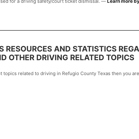
sed for a driving safety/court ticket dismissal. —
Learn more by
 RESOURCES AND STATISTICS REGA
ND OTHER DRIVING RELATED TOPICS
out topics related to driving in Refugio County Texas then you 