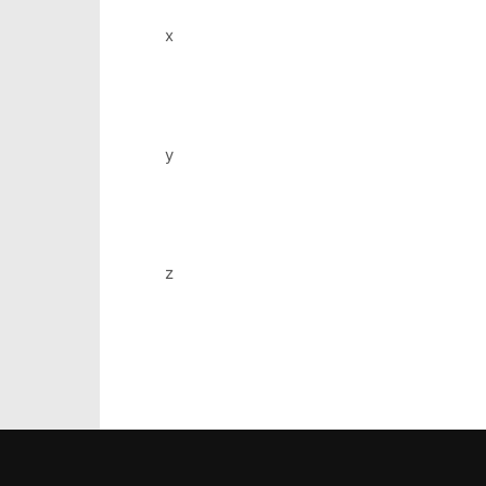
x
y
z