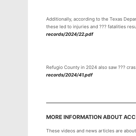
Additionally, according to the Texas Depa
these led to injuries and ??? fatalities r
records/2024/22.pdf
Refugio County in 2024 also saw ??? cras
records/2024/41.pdf
MORE INFORMATION ABOUT ACCI
These videos and news articles are abou