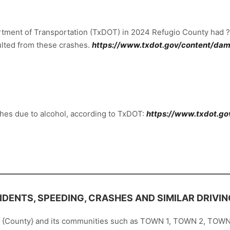
rtment of Transportation (TxDOT) in 2024 Refugio County had ??
esulted from these crashes.
https://www.txdot.gov/content/dam/
hes due to alcohol, according to TxDOT:
https://www.txdot.go
DENTS, SPEEDING, CRASHES AND SIMILAR DRIVIN
t {County} and its communities such as TOWN 1, TOWN 2, TOWN