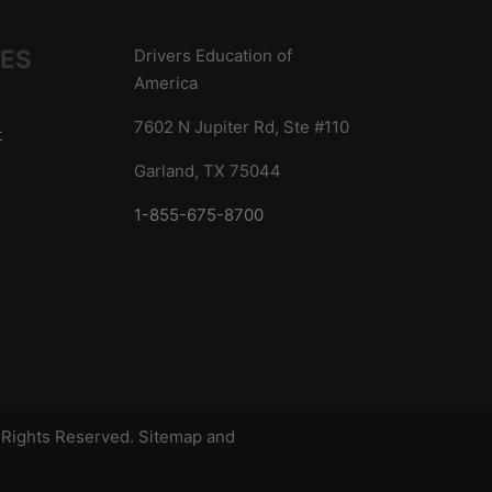
IES
Drivers Education of
America
7602 N Jupiter Rd, Ste #110
t
Garland, TX 75044
1-855-675-8700
s
l Rights Reserved.
Sitemap
and