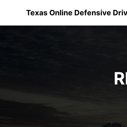
Texas Online Defensive Dri
R