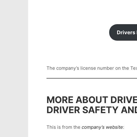
Drivers
The company’s license number on the Texas
MORE ABOUT DRIVE
DRIVER SAFETY AN
This is from the
company’s website
: