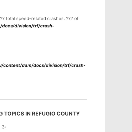
? total speed-related crashes. ??? of
docs/division/trf/crash-
v/content/dam/docs/division/trf/crash-
G TOPICS IN REFUGIO COUNTY
 3: