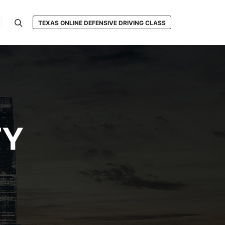
TEXAS ONLINE DEFENSIVE DRIVING CLASS
Search
TY