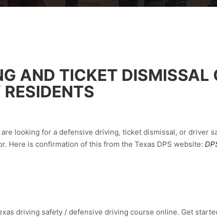
NG AND TICKET DISMISSAL
 RESIDENTS
are looking for a defensive driving, ticket dismissal, or driver 
r. Here is confirmation of this from the Texas DPS website:
DPS
xas driving safety / defensive driving course online. Get started