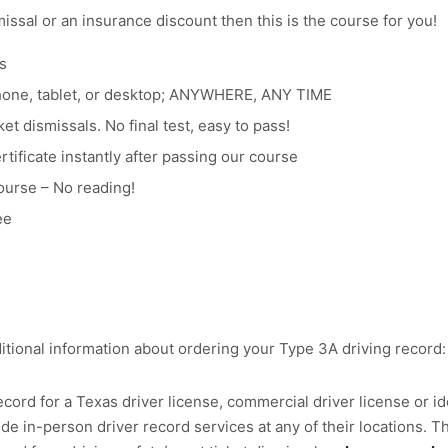
smissal or an insurance discount then this is the course for you!
s
hone, tablet, or desktop; ANYWHERE, ANY TIME
et dismissals. No final test, easy to pass!
tificate instantly after passing our course
ourse – No reading!
ee
itional information about ordering your Type 3A driving record:
cord for a Texas driver license, commercial driver license or ide
e in-person driver record services at any of their locations. Th