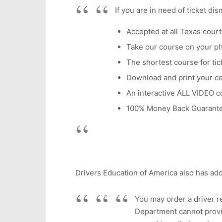
If you are in need of ticket di
Accepted at all Texas court
Take our course on your p
The shortest course for tick
Download and print your cer
An interactive ALL VIDEO c
100% Money Back Guarant
Drivers Education of America also has add
You may order a driver re
Department cannot provid