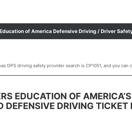
 Education of America Defensive Driving / Driver Safet
 DPS driving safety provider search is CP1051, and you can con
RS EDUCATION OF AMERICA’S
D DEFENSIVE DRIVING TICKET