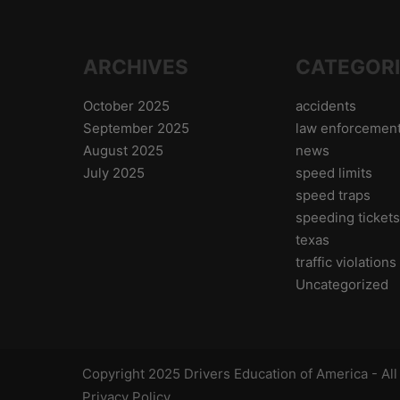
ARCHIVES
CATEGOR
October 2025
accidents
September 2025
law enforcemen
August 2025
news
July 2025
speed limits
speed traps
speeding ticket
texas
traffic violations
Uncategorized
Copyright 2025 Drivers Education of America - Al
Privacy Policy