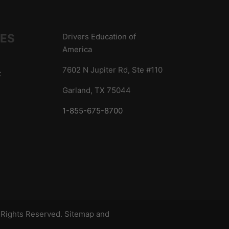
IES
Drivers Education of
America
7602 N Jupiter Rd, Ste #110
t
Garland, TX 75044
1-855-675-8700
s
l Rights Reserved.
Sitemap
and