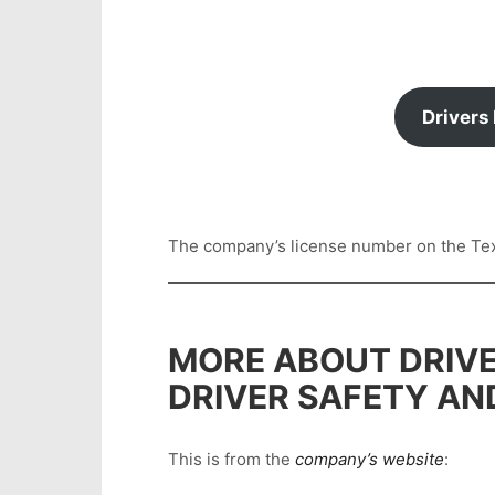
Drivers
The company’s license number on the Texas
MORE ABOUT DRIVE
DRIVER SAFETY AN
This is from the
company’s website
: