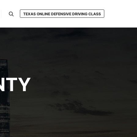
TEXAS ONLINE DEFENSIVE DRIVING CLASS
Search
NTY