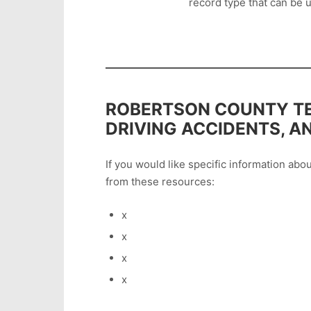
record type that can be u
ROBERTSON COUNTY TE
DRIVING ACCIDENTS, A
If you would like specific information ab
from these resources:
x
x
x
x