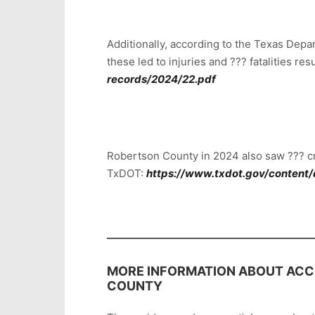
Additionally, according to the Texas Dep
these led to injuries and ??? fatalities r
records/2024/22.pdf
Robertson County in 2024 also saw ??? cr
TxDOT:
https://www.txdot.gov/content/
MORE INFORMATION ABOUT ACCI
COUNTY