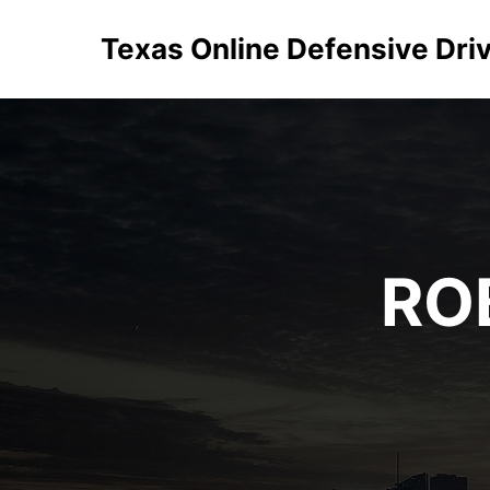
Texas Online Defensive Dri
RO