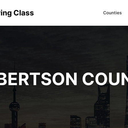
ving Class
Counties
BERTSON COU