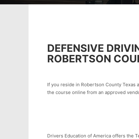
DEFENSIVE DRIVI
ROBERTSON COU
If you reside in Robertson County Texas an
the course online from an approved vendo
Drivers Education of America offers the Te