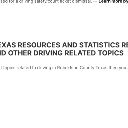
sed for a driving safety/court ticket dismissal. —
Learn more by
XAS RESOURCES AND STATISTICS R
ND OTHER DRIVING RELATED TOPICS
out topics related to driving in Robertson County Texas then yo