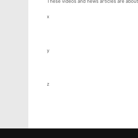
These videos and news articles are abou
x
y
z