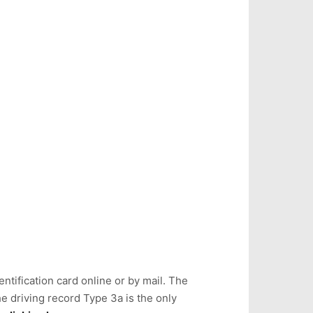
ntification card online or by mail. The
e driving record Type 3a is the only