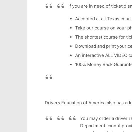
If you are in need of ticket di
Accepted at all Texas court
Take our course on your p
The shortest course for tick
Download and print your cer
An interactive ALL VIDEO c
100% Money Back Guarant
Drivers Education of America also has add
You may order a driver re
Department cannot provid