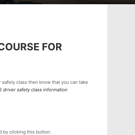
 COURSE FOR
r safety class then know that you can take
 driver safety class information
 by clicking this button: