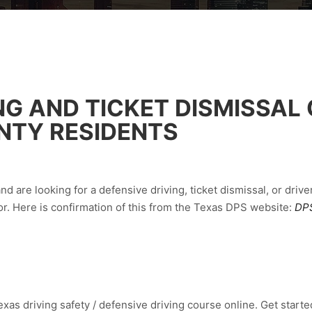
NG AND TICKET DISMISSAL
NTY RESIDENTS
d are looking for a defensive driving, ticket dismissal, or drive
r. Here is confirmation of this from the Texas DPS website:
DPS
xas driving safety / defensive driving course online. Get started