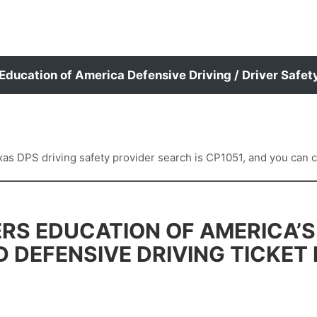
 Education of America Defensive Driving / Driver Safet
 DPS driving safety provider search is CP1051, and you can con
RS EDUCATION OF AMERICA’S
D DEFENSIVE DRIVING TICKET