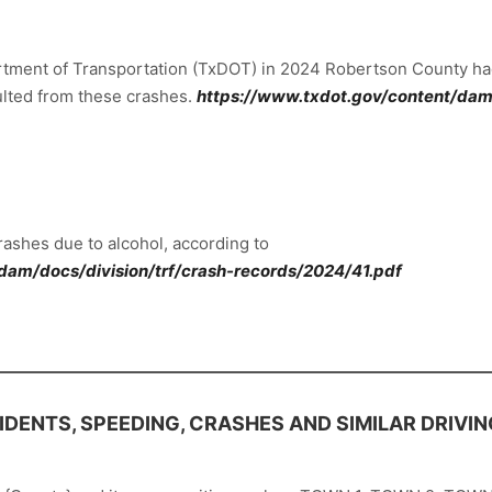
artment of Transportation (TxDOT) in 2024 Robertson County had
esulted from these crashes.
https://www.txdot.gov/content/dam/
ashes due to alcohol, according to
dam/docs/division/trf/crash-records/2024/41.pdf
DENTS, SPEEDING, CRASHES AND SIMILAR DRIVIN