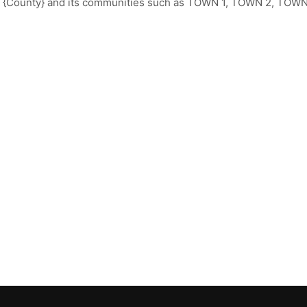
t {County} and its communities such as TOWN 1, TOWN 2, TOWN