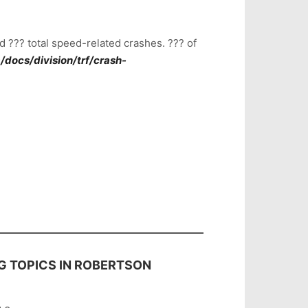
 ??? total speed-related crashes. ??? of
docs/division/trf/crash-
G TOPICS IN ROBERTSON