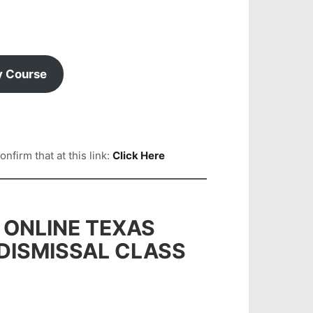
y Course
firm that at this link:
Click Here
 ONLINE TEXAS
 DISMISSAL CLASS