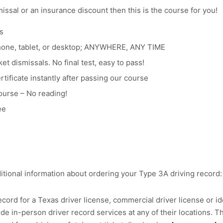
smissal or an insurance discount then this is the course for you!
s
hone, tablet, or desktop; ANYWHERE, ANY TIME
et dismissals. No final test, easy to pass!
tificate instantly after passing our course
ourse – No reading!
ee
itional information about ordering your Type 3A driving record:
cord for a Texas driver license, commercial driver license or ide
e in-person driver record services at any of their locations. Th