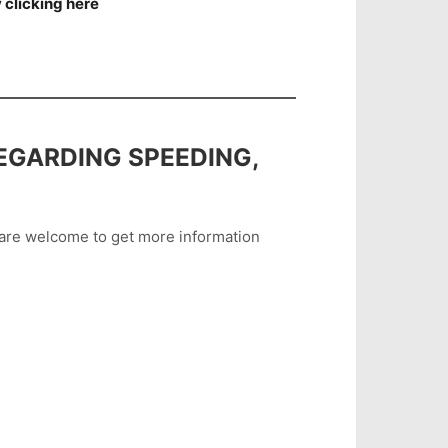
 clicking here
EGARDING SPEEDING,
u are welcome to get more information