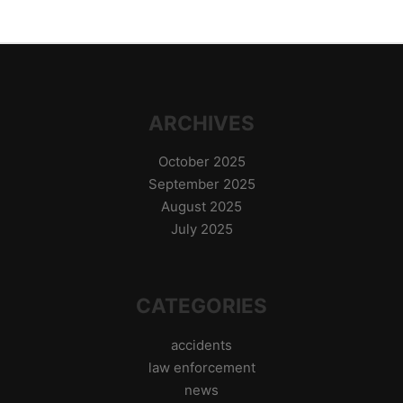
ARCHIVES
October 2025
September 2025
August 2025
July 2025
CATEGORIES
accidents
law enforcement
news