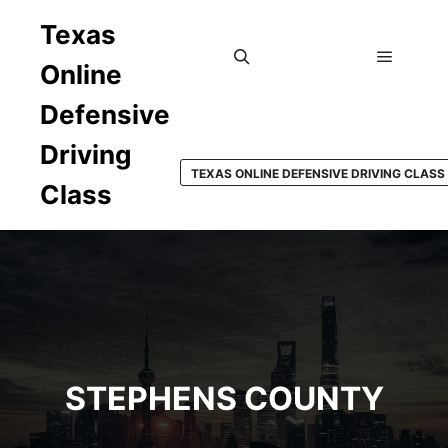
Texas
Online
Main m
Search
Defensive
Driving
TEXAS ONLINE DEFENSIVE DRIVING CLASS
Class
STEPHENS COUNTY