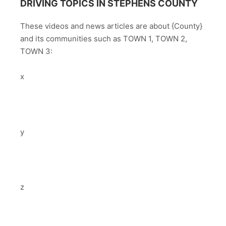
DRIVING TOPICS IN STEPHENS COUNTY
These videos and news articles are about {County}
and its communities such as TOWN 1, TOWN 2,
TOWN 3:
x
y
z