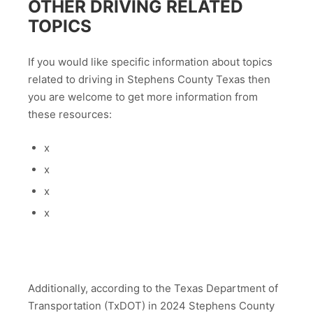
OTHER DRIVING RELATED
TOPICS
If you would like specific information about topics
related to driving in Stephens County Texas then
you are welcome to get more information from
these resources:
x
x
x
x
Additionally, according to the Texas Department of
Transportation (TxDOT) in 2024 Stephens County