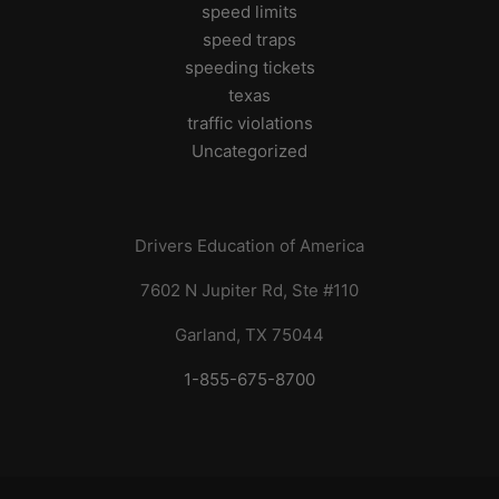
speed limits
speed traps
speeding tickets
texas
traffic violations
Uncategorized
Drivers Education of America
7602 N Jupiter Rd, Ste #110
Garland, TX 75044
1-855-675-8700