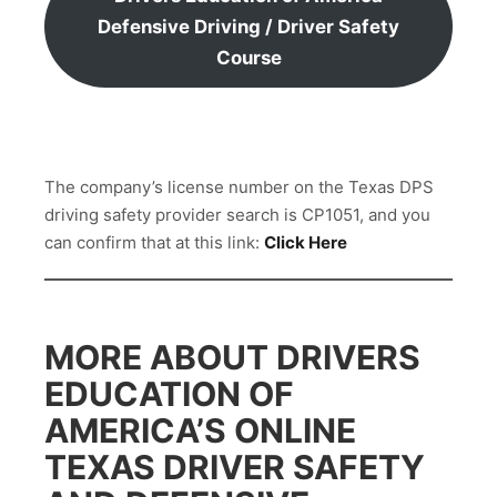
Defensive Driving / Driver Safety
Course
The company’s license number on the Texas DPS
driving safety provider search is CP1051, and you
can confirm that at this link:
Click Here
MORE ABOUT DRIVERS
EDUCATION OF
AMERICA’S ONLINE
TEXAS DRIVER SAFETY