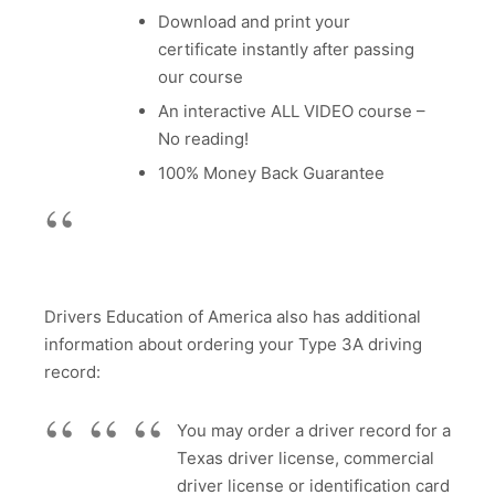
Download and print your
certificate instantly after passing
our course
An interactive ALL VIDEO course –
No reading!
100% Money Back Guarantee
Drivers Education of America also has additional
information about ordering your Type 3A driving
record:
You may order a driver record for a
Texas driver license, commercial
driver license or identification card