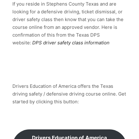
If you reside in Stephens County Texas and are
looking for a defensive driving, ticket dismissal, or
driver safety class then know that you can take the
course online from an approved vendor. Here is
confirmation of this from the Texas DPS
website:
DPS driver safety class information
Drivers Education of America offers the Texas
driving safety / defensive driving course online. Get
started by clicking this button:
Drivers Education of America