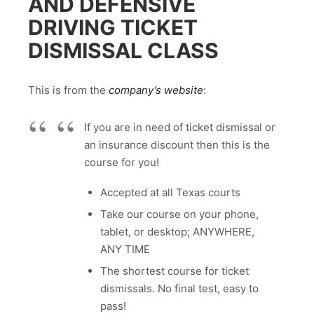
AND DEFENSIVE
DRIVING TICKET
DISMISSAL CLASS
This is from the
company’s website
:
If you are in need of ticket dismissal or
an insurance discount then this is the
course for you!
Accepted at all Texas courts
Take our course on your phone,
tablet, or desktop; ANYWHERE,
ANY TIME
The shortest course for ticket
dismissals. No final test, easy to
pass!