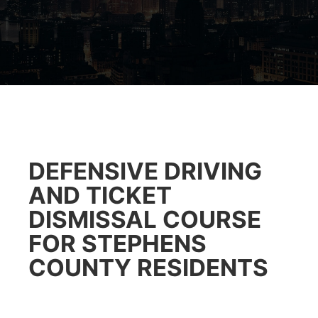
DEFENSIVE DRIVING
AND TICKET
DISMISSAL COURSE
FOR STEPHENS
COUNTY RESIDENTS