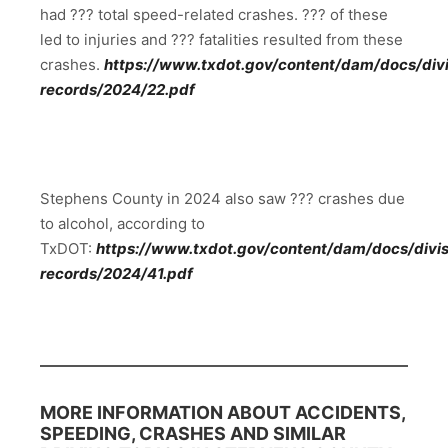
had ??? total speed-related crashes. ??? of these
led to injuries and ??? fatalities resulted from these
crashes.
https://www.txdot.gov/content/dam/docs/divis
records/2024/22.pdf
Stephens County in 2024 also saw ??? crashes due
to alcohol, according to
TxDOT:
https://www.txdot.gov/content/dam/docs/divisi
records/2024/41.pdf
MORE INFORMATION ABOUT ACCIDENTS,
SPEEDING, CRASHES AND SIMILAR