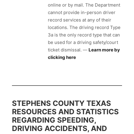
online or by mail. The Department
cannot provide in-person driver
record services at any of their
locations. The driving record Type
3a is the only record type that can
be used for a driving safety/court
ticket dismissal. —
Learn more by
clicking here
STEPHENS COUNTY TEXAS
RESOURCES AND STATISTICS
REGARDING SPEEDING,
DRIVING ACCIDENTS, AND